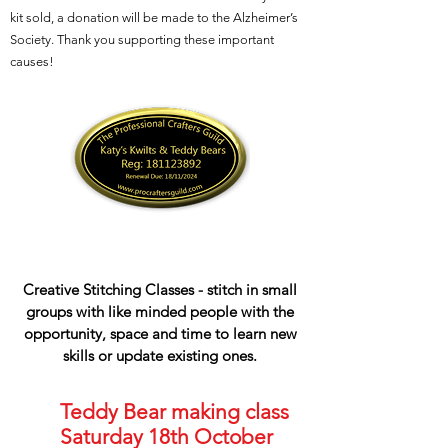
kit sold, a donation will be made to the Alzheimer’s
Society. Thank you supporting these important
causes!
Creative Stitching Classes - stitch in small
groups with like minded people with the
opportunity, space and time to learn new
skills or update existing ones.
Teddy Bear making class
Saturday 18th October