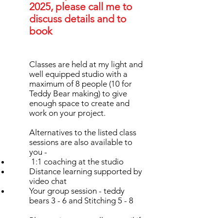
2025, please call me to
discuss details and to
book
Classes are held at my light and
well equipped studio with a
maximum of 8 people (10 for
Teddy Bear making) to give
enough space to create and
work on your project.
Alternatives to the listed class
sessions are also available to
you -
1:1 coaching at the studio
Distance learning supported by
video chat
Your group session - teddy
bears 3 - 6 and Stitching 5 - 8