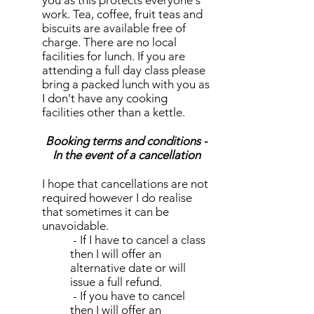
you as this protects everyone's
work. Tea, coffee, fruit teas and
biscuits are available free of
charge. There are no local
facilities for lunch. If you are
attending a full day class please
bring a packed lunch with you as
I don't have any cooking
facilities other than a kettle.
Booking terms and conditions -
In the event of a cancellation
I hope that cancellations are not
required however I do realise
that sometimes it can be
unavoidable.
- If I have to cancel a class
then I will offer an
alternative date or will
issue a full refund.
- If you have to cancel
then I will offer an