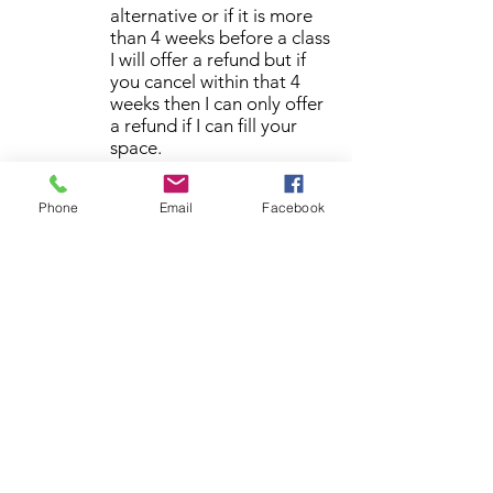
alternative or if it is more
than 4 weeks before a class
I will offer a refund but if
you cancel within that 4
weeks then I can only offer
a refund if I can fill your
space.
By booking a class it is assumed
that you have read and agreed
Phone
Email
Facebook
to the booking terms and
conditions.
Please give me a call if you have
any queries regarding booking a
class
07920 760646