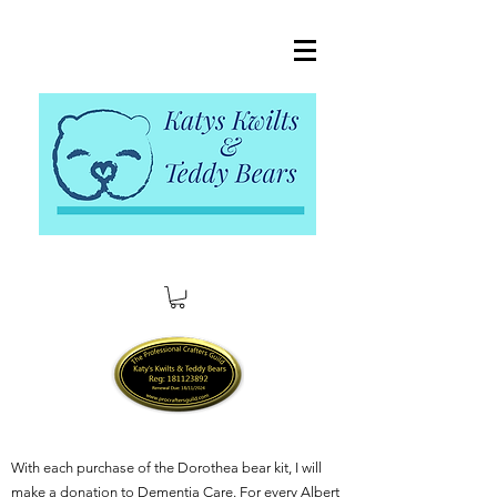
With each purchase of the Dorothea bear kit, I will
make a donation to Dementia Care. For every Albert