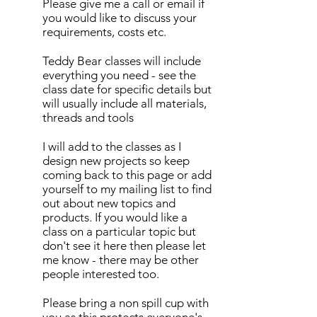
Please give me a call or email if
you would like to discuss your
requirements, costs etc.
Teddy Bear classes will include
everything you need - see the
class date for specific details but
will usually include all materials,
threads and tools
I will add to the classes as I
design new projects so keep
coming back to this page or add
yourself to my mailing list to find
out about new topics and
products. If you would like a
class on a particular topic but
don't see it here then please let
me know - there may be other
people interested too.
Please bring a non spill cup with