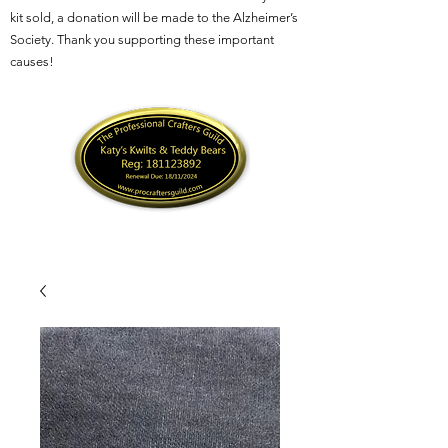
kit sold, a donation will be made to the Alzheimer’s
Society. Thank you supporting these important
causes!