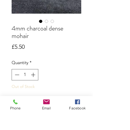
4mm charcoal dense
mohair
Price
£5.50
Quantity
*
Out of Stock
Notify When Available
Phone
Email
Facebook
A dark charcoal mohair that has a
dense short pile that is ideal for the