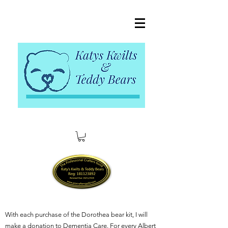
With each purchase of the Dorothea bear kit, I will
make a donation to Dementia Care. For every Albert