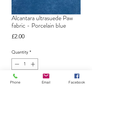
Alcantara ultrasuede Paw
fabric - Porcelain blue
Price
£2.00
Quantity
*
Out of Stock
Phone
Email
Facebook
Notify When Available
Alcantara paw fabric in porcelain
blue. 6" x 9"
Most of my bear patterns use this
size but the larger bears do require