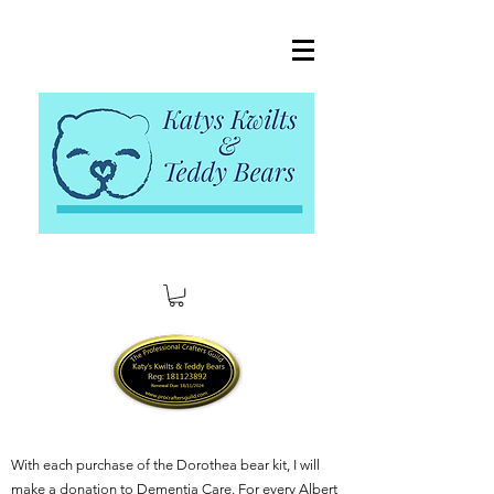
With each purchase of the Dorothea bear kit, I will
make a donation to Dementia Care. For every Albert