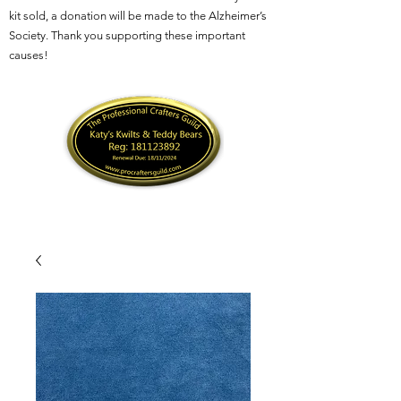
kit sold, a donation will be made to the Alzheimer’s
Society. Thank you supporting these important
causes!