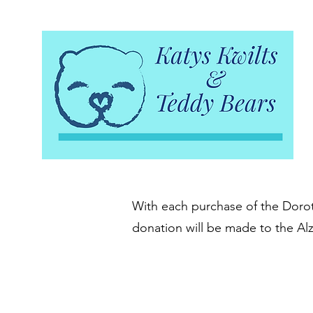
With each purchase of the Doroth
donation will be made to the Al