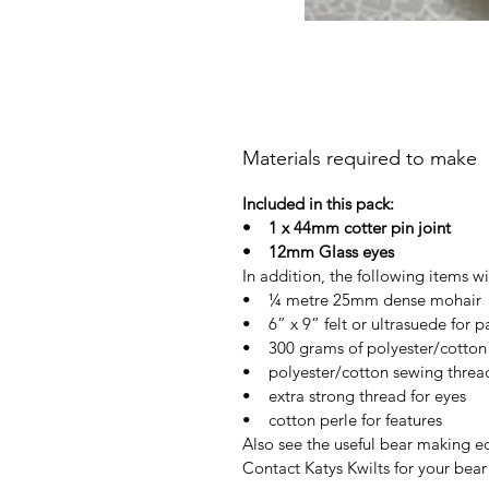
Materials required to make
Included in this pack:
• 1 x 44mm cotter pin joint
• 12mm Glass eyes
In addition, the following items wi
• ¼ metre 25mm dense mohair
• 6” x 9” felt or ultrasuede for 
• 300 grams of polyester/cotton f
• polyester/cotton sewing threa
• extra strong thread for eyes
• cotton perle for features
Also see the useful bear making 
Contact Katys Kwilts for your bea