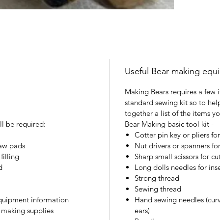
Useful Bear making equ
Making Bears requires a few i
standard sewing kit so to hel
together a list of the items y
ll be required:
Bear Making basic tool kit -
Cotter pin key or pliers for
paw pads
Nut drivers or spanners for 
illing
Sharp small scissors for cu
d
Long dolls needles for ins
Strong thread
Sewing thread
equipment information
Hand sewing needles (curv
r making supplies
ears)