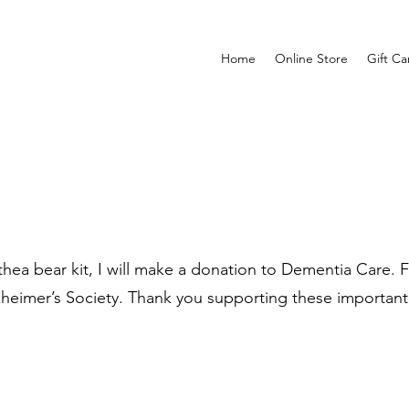
Home
Online Store
Gift Ca
ea bear kit, I will make a donation to Dementia Care. Fo
zheimer’s Society. Thank you supporting these important