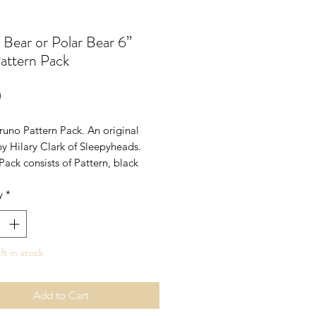
Bear or Polar Bear 6”
attern Pack
Price
0
runo Pattern Pack. An original
y Hilary Clark of Sleepyheads.
Pack consists of Pattern, black
es and cotter pin head joint.
y
*
pprox 6" with head joint. I have
s pattern with white fur to create
Bear.
rs bear - not for children under 14
ft in stock
Add to Cart