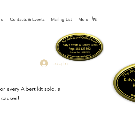
rd
Contacts & Events
Mailing List
More
Log In
r every Albert kit sold, a
 causes!