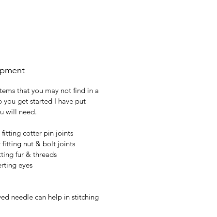
ipment
tems that you may not find in a
p you get started I have put
ou will need.
 fitting cotter pin joints
fitting nut & bolt joints
tting fur & threads
erting eyes
ed needle can help in stitching