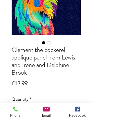
Clement the cockerel
applique panel from Lewis
and Irene and Delphine
Brook
Price
£13.99
Quantity
*
Phone
Email
Facebook
Only 3 left in stock