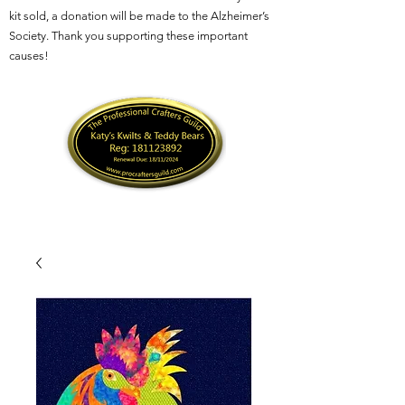
kit sold, a donation will be made to the Alzheimer’s
Society. Thank you supporting these important
causes!