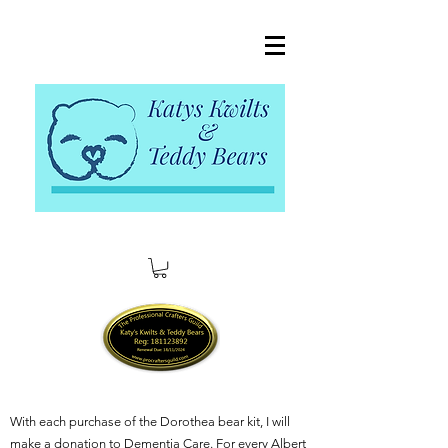
With each purchase of the Dorothea bear kit, I will
make a donation to Dementia Care. For every Albert