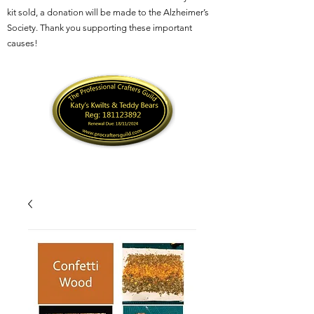
kit sold, a donation will be made to the Alzheimer’s
Society. Thank you supporting these important
causes!