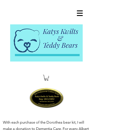
With each purchase of the Dorothea bear kit, I will
make a donation to Dementia Care. For every Albert