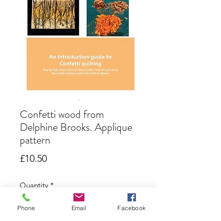
Confetti wood from
Delphine Brooks. Applique
pattern
Price
£10.50
Quantity
*
Phone
Email
Facebook