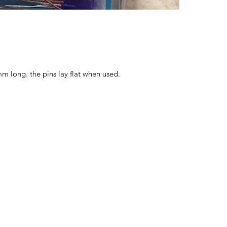
 long. the pins lay flat when used.