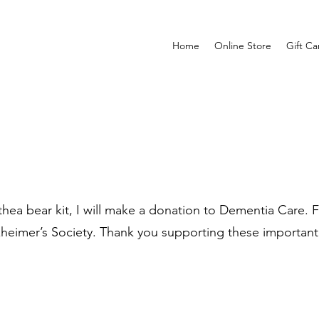
Home
Online Store
Gift Ca
ea bear kit, I will make a donation to Dementia Care. Fo
zheimer’s Society. Thank you supporting these important