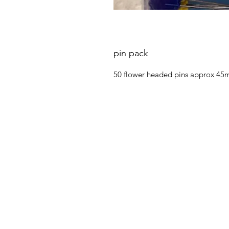
pin pack
50 flower headed pins approx 45mm