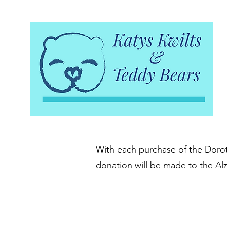
With each purchase of the Doroth
donation will be made to the Al