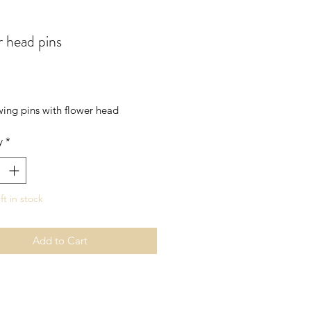
 head pins
rice
wing pins with flower head
y
*
ft in stock
Add to Cart