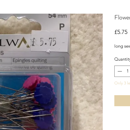
Flower
P
£5.75
long se
Quantit
Only 3 le