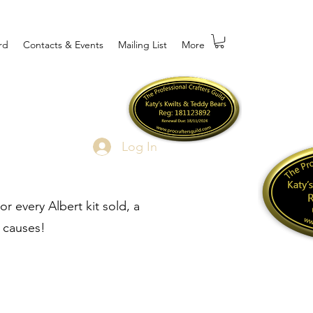
rd
Contacts & Events
Mailing List
More
Log In
r every Albert kit sold, a
 causes!