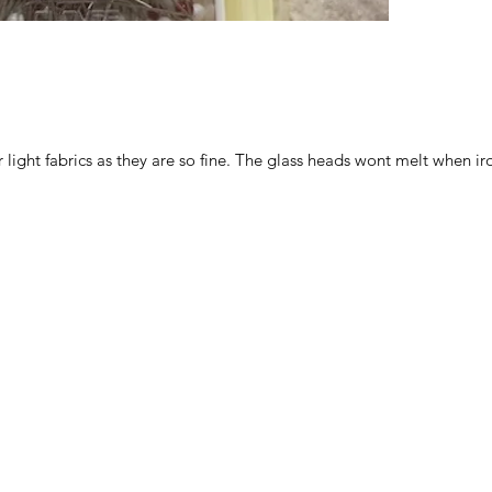
for light fabrics as they are so fine. The glass heads wont melt when