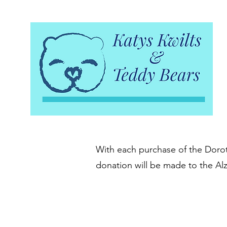
With each purchase of the Doroth
donation will be made to the Al