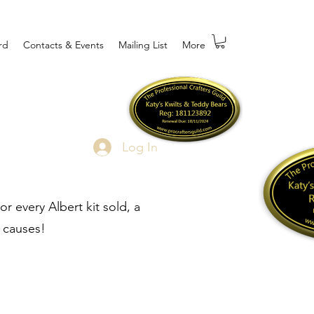
rd
Contacts & Events
Mailing List
More
Log In
r every Albert kit sold, a
 causes!