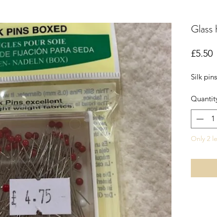
Glass 
P
£5.50
Silk pin
Quantit
Only 2 le