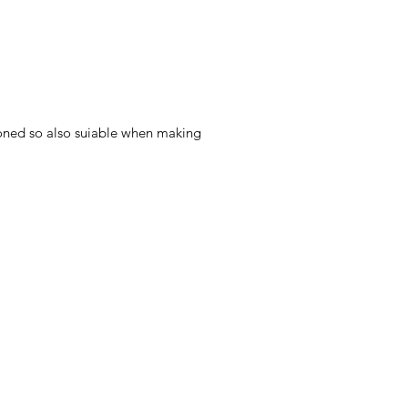
 ironed so also suiable when making