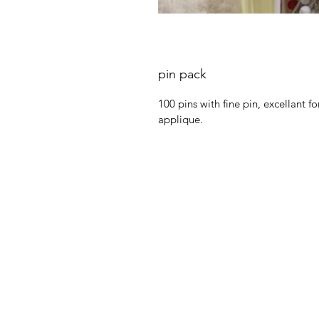
pin pack
100 pins with fine pin, excellant 
applique.