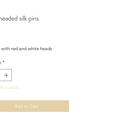
headed silk pins
rice
s with red and white heads
y
*
ft in stock
Add to Cart