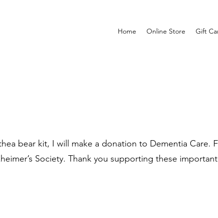
Home
Online Store
Gift Ca
ea bear kit, I will make a donation to Dementia Care. Fo
zheimer’s Society. Thank you supporting these important