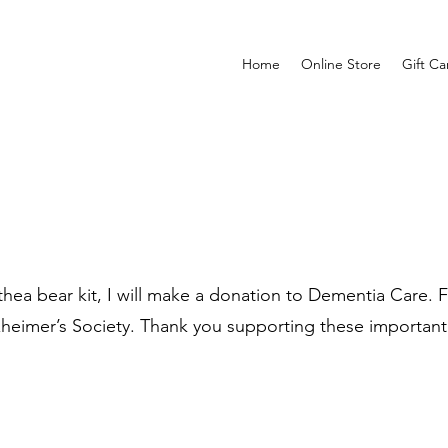
Home
Online Store
Gift Ca
ea bear kit, I will make a donation to Dementia Care. Fo
zheimer’s Society. Thank you supporting these important