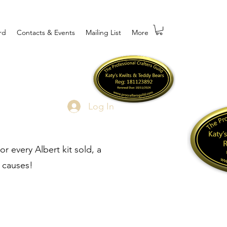
rd
Contacts & Events
Mailing List
More
Log In
r every Albert kit sold, a
 causes!