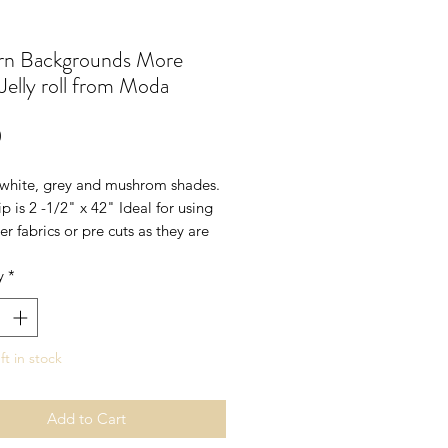
n Backgrounds More
Jelly roll from Moda
Price
0
white, grey and mushrom shades.
ip is 2 -1/2" x 42" Ideal for using
er fabrics or pre cuts as they are
hades
y
*
ft in stock
Add to Cart