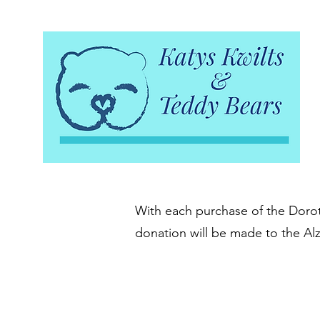
With each purchase of the Doroth
donation will be made to the Al