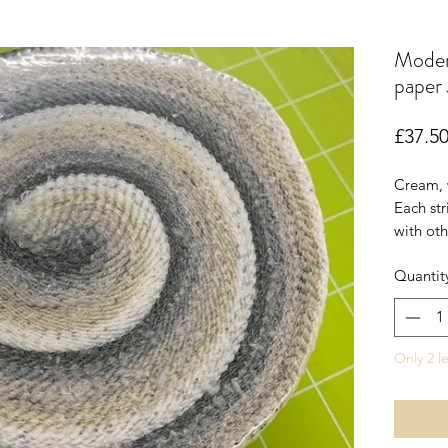
Moder
paper 
£37.5
Cream, 
Each str
with oth
muted s
Quantit
Only 2 le