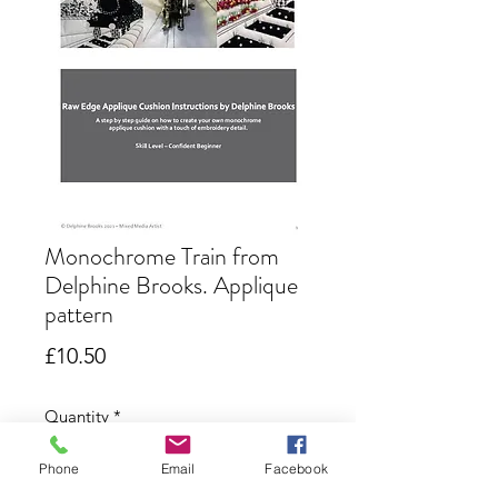
Monochrome Train from
Delphine Brooks. Applique
pattern
Price
£10.50
Quantity
*
Phone
Email
Facebook