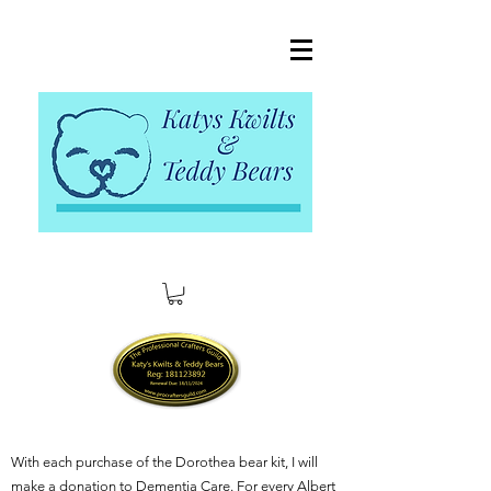
With each purchase of the Dorothea bear kit, I will
make a donation to Dementia Care. For every Albert