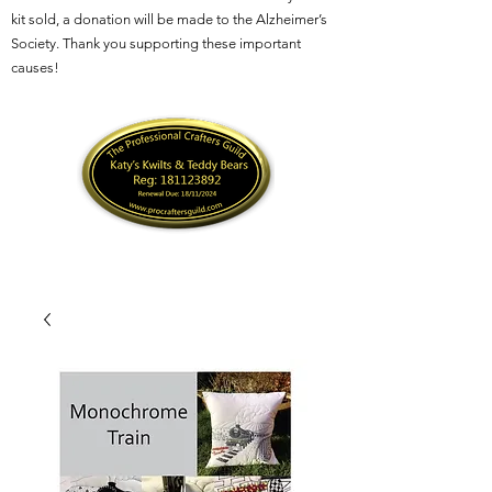
kit sold, a donation will be made to the Alzheimer’s
Society. Thank you supporting these important
causes!