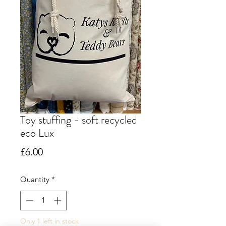
Toy stuffing - soft recycled
eco Lux
Price
£6.00
Quantity
*
Only 1 left in stock