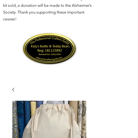
kit sold, a donation will be made to the Alzheimer’s
Society. Thank you supporting these important
causes!