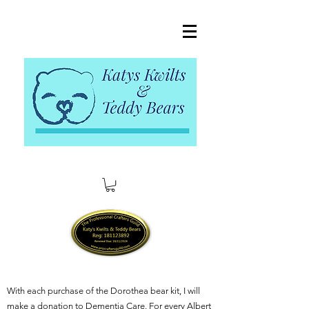
With each purchase of the Dorothea bear kit, I will
make a donation to Dementia Care. For every Albert