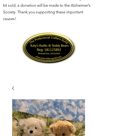
kit sold, a donation will be made to the Alzheimer’s
Society. Thank you supporting these important
causes!