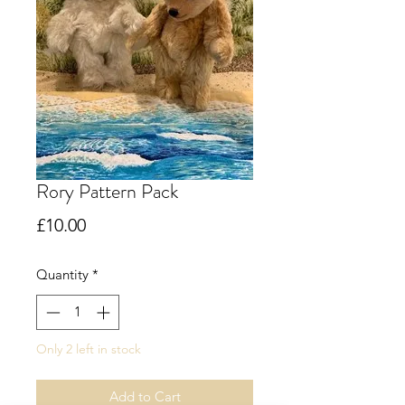
Rory Pattern Pack
Price
£10.00
Quantity
*
Only 2 left in stock
Add to Cart