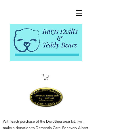
With each purchase of the Dorothea bear kit, I will
make a donation to Dementia Care. For every Albert