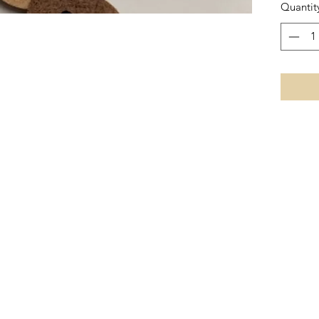
Quantit