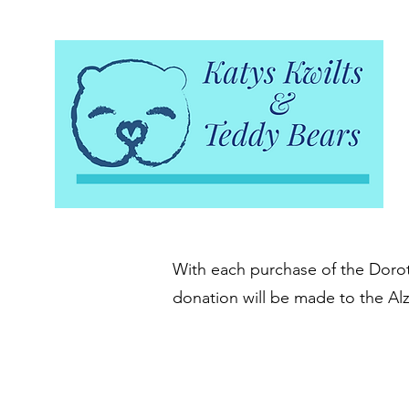
With each purchase of the Doroth
donation will be made to the Al