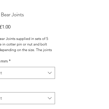
Bear Joints
Sale
£1.00
Price
ar Joints supplied in sets of 5
e in cotter pin or nut and bolt
epending on the size. The joints
 are fibre (small) or hardboard
n mm
*
th zinc coated cotter pins, nuts
s and washers. All joints are from
t
t