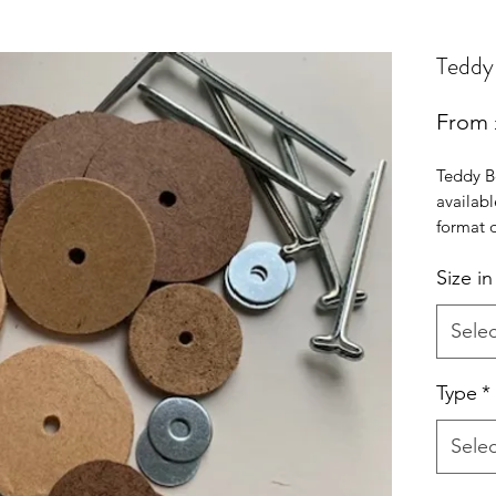
Teddy 
From
Teddy Be
availabl
format d
supplied
Size i
discs wi
and bolt
the UK
Selec
Type
*
Selec