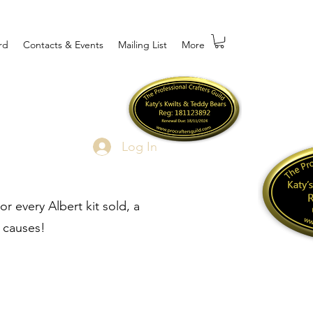
rd
Contacts & Events
Mailing List
More
Log In
r every Albert kit sold, a
 causes!