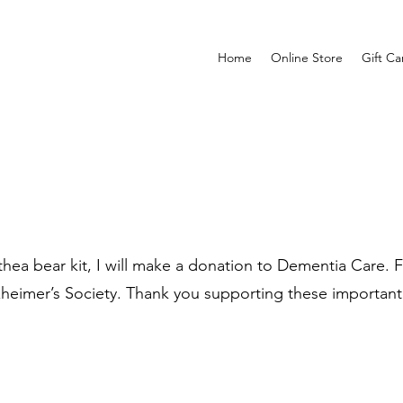
Home
Online Store
Gift Ca
ea bear kit, I will make a donation to Dementia Care. Fo
zheimer’s Society. Thank you supporting these important