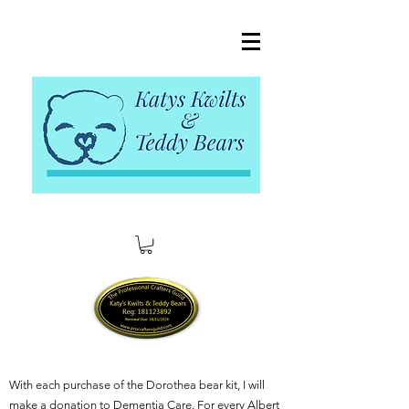
With each purchase of the Dorothea bear kit, I will
make a donation to Dementia Care. For every Albert