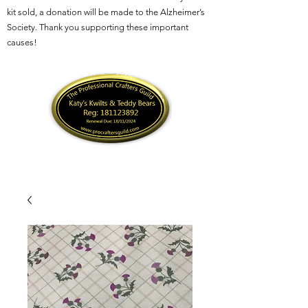
kit sold, a donation will be made to the Alzheimer’s
Society. Thank you supporting these important
causes!