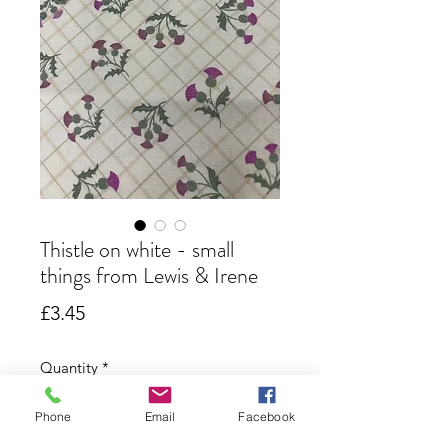
Thistle on white - small
things from Lewis & Irene
Price
£3.45
Quantity
*
Phone
Email
Facebook