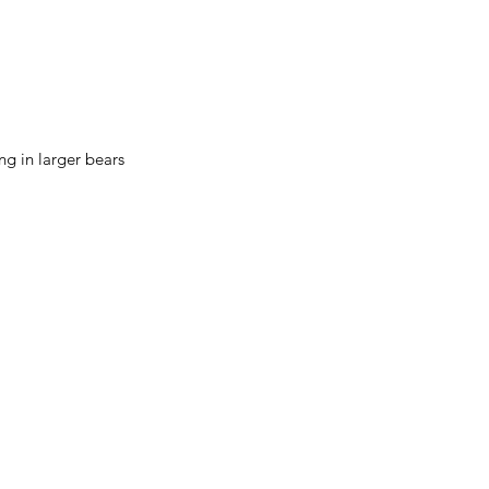
ing in larger bears