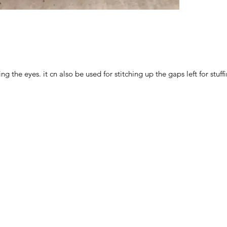
ng the eyes. it cn also be used for stitching up the gaps left for stuff