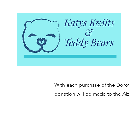
With each purchase of the Doroth
donation will be made to the Al