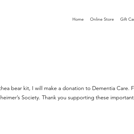
Home
Online Store
Gift Ca
ea bear kit, I will make a donation to Dementia Care. Fo
zheimer’s Society. Thank you supporting these important