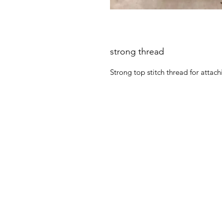
strong thread
Strong top stitch thread for attachi