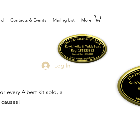
rd
Contacts & Events
Mailing List
More
Log In
r every Albert kit sold, a
 causes!