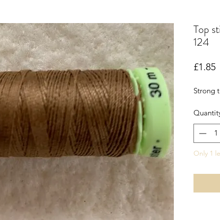
Top st
124
P
£1.85
Strong t
Quantit
Only 1 le