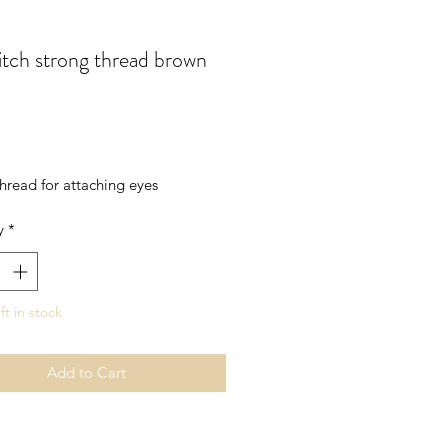
itch strong thread brown
rice
hread for attaching eyes
y
*
ft in stock
Add to Cart