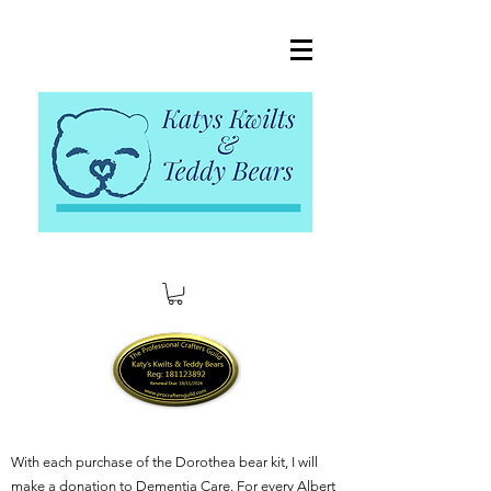
With each purchase of the Dorothea bear kit, I will
make a donation to Dementia Care. For every Albert