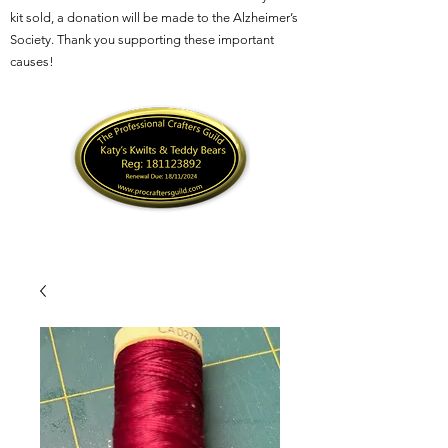
kit sold, a donation will be made to the Alzheimer’s
Society. Thank you supporting these important
causes!