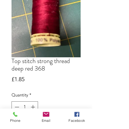
Top stitch strong thread
deep red 368
Price
£1.85
Quantity
*
Only 4 left in stock
Phone
Email
Facebook