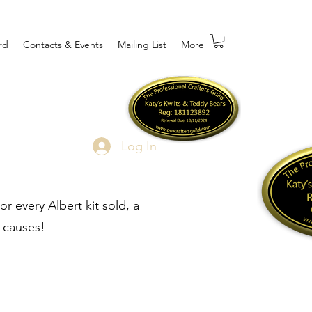
rd
Contacts & Events
Mailing List
More
Log In
r every Albert kit sold, a
 causes!