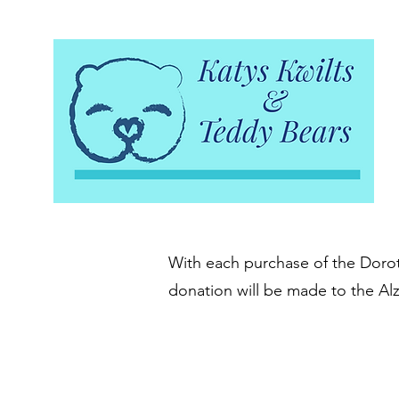
With each purchase of the Doroth
donation will be made to the Al