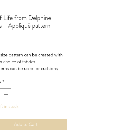
f Life from Delphine
 - Appliqué pattern
Price
0
l size pattern can be created with
 choice of fabrics.
erns can be used for cushions,
llhangings, a centre panel of a
y
*
 use more than one design to
arger wallhanging or quilt.
 .5m fusible
ft in stock
Add to Cart