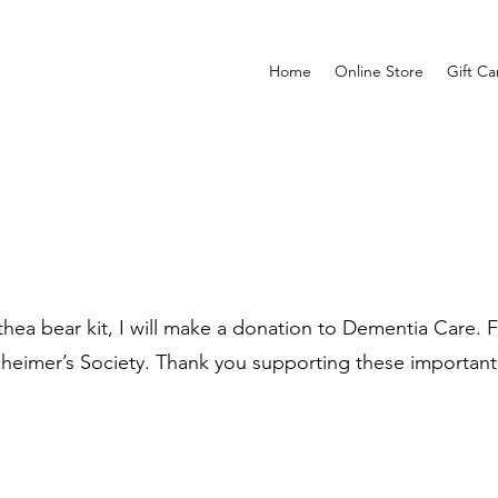
Home
Online Store
Gift Ca
ea bear kit, I will make a donation to Dementia Care. Fo
zheimer’s Society. Thank you supporting these important