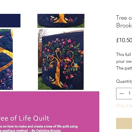
Tree o
Brooks
£10.5
This ful
your own
The patt
small wa
Quantit
quilt or
make a l
Requires
Only 2 le