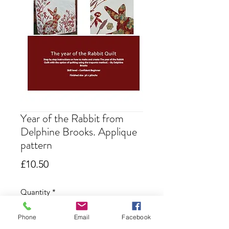
Year of the Rabbit from
Delphine Brooks. Applique
pattern
Price
£10.50
Quantity
*
Phone
Email
Facebook