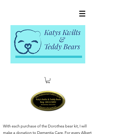
With each purchase of the Dorothea bear kit, I will
make a donation to Dementia Care. For every Albert