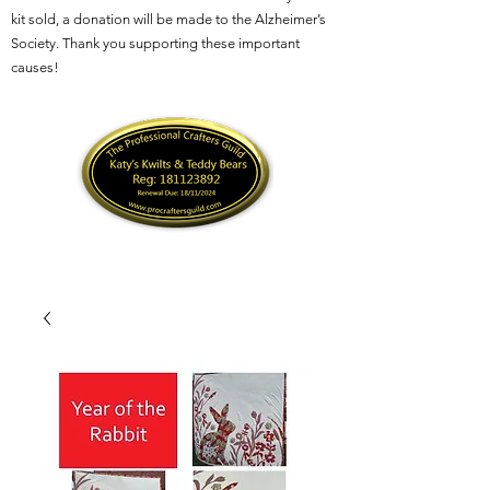
kit sold, a donation will be made to the Alzheimer’s
Society. Thank you supporting these important
causes!